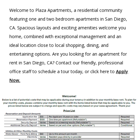
Welcome to Plaza Apartments, a residential community
featuring one and two bedroom apartments in San Diego,
CA. Spacious layouts and exciting amenities welcome you
home, combined with exceptional management and an
ideal location close to local shopping, dining, and
entertaining options. Are you looking for an apartment for
rent in San Diego, CA? Contact our friendly, professional
office staff to schedule a tour today, or click here to
Apply
Now
.