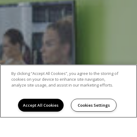
By clicking “Accept All Cookies”, you agree to the storing of
cookies on your device to enhance site navigation,
analyze site usage, and assist in our marketing efforts.
Accept All Cookies
Cookies Settings