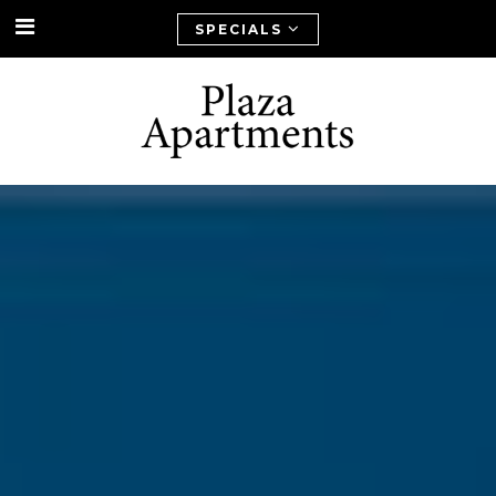
SPECIALS