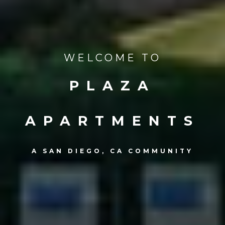
WELCOME TO
PLAZA
APARTMENTS
A SAN DIEGO, CA COMMUNITY