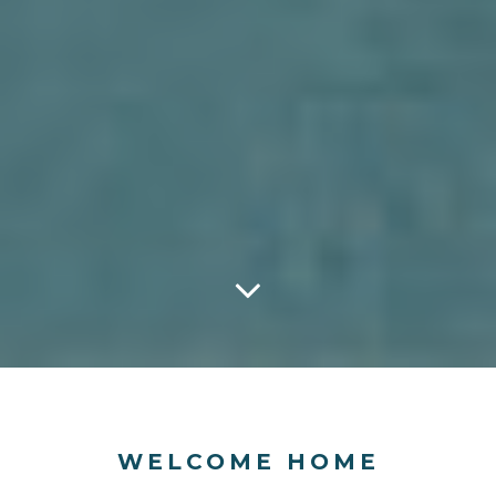
WELCOME HOME